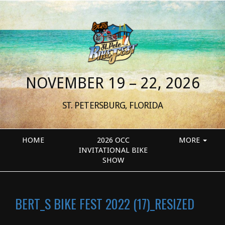
NOVEMBER 19 – 22, 2026
ST. PETERSBURG, FLORIDA
HOME
2026 OCC
MORE
INVITATIONAL BIKE
SHOW
BERT_S BIKE FEST 2022 (17)_RESIZED