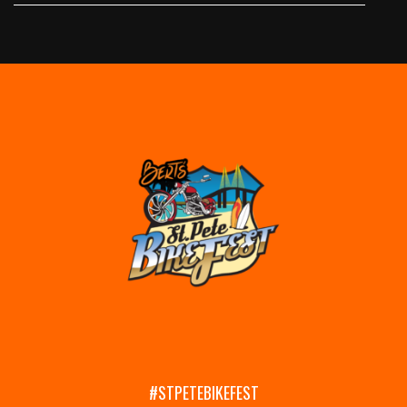
#STPETEBIKEFEST