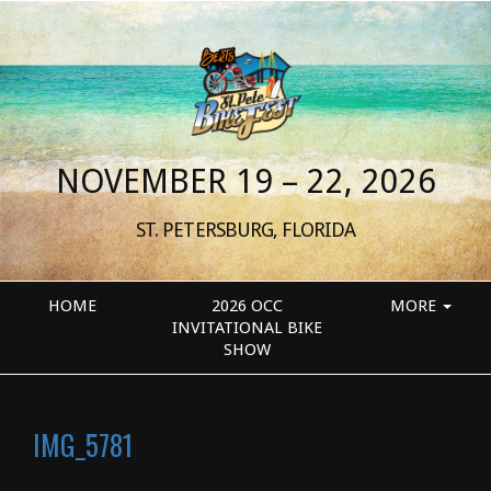
NOVEMBER 19 – 22, 2026
ST. PETERSBURG, FLORIDA
HOME
2026 OCC
MORE
INVITATIONAL BIKE
SHOW
IMG_5781