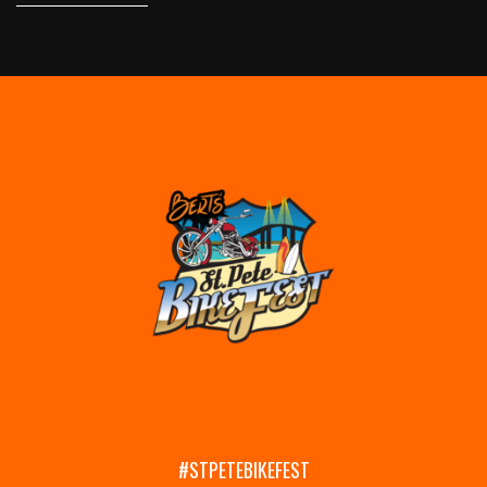
#STPETEBIKEFEST