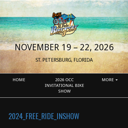
NOVEMBER 19 – 22, 2026
ST. PETERSBURG, FLORIDA
HOME
2026 OCC
MORE
INVITATIONAL BIKE
SHOW
2024_FREE_RIDE_INSHOW