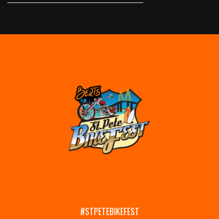
#STPETEBIKEFEST