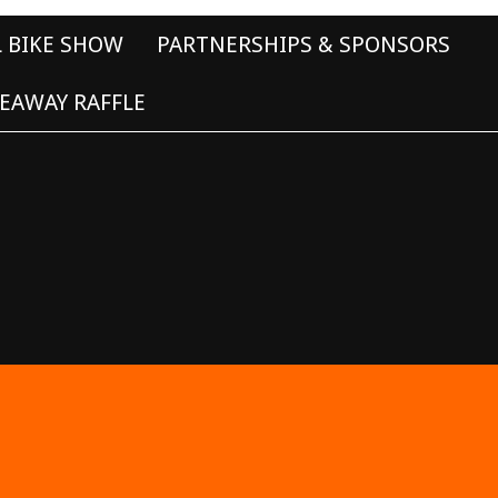
L BIKE SHOW
PARTNERSHIPS & SPONSORS
EAWAY RAFFLE