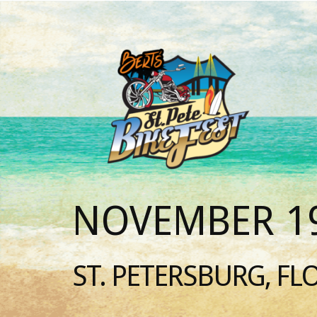
NOVEMBER 19
ST. PETERSBURG, FL