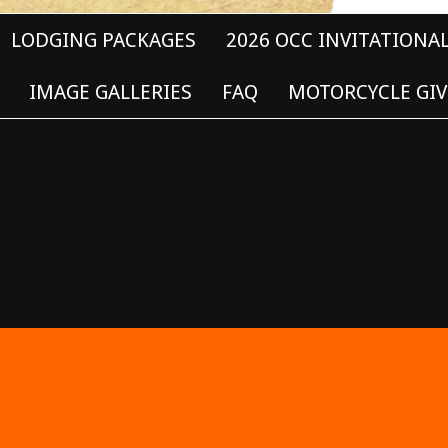
LODGING PACKAGES
2026 OCC INVITATIONA
IMAGE GALLERIES
FAQ
MOTORCYCLE GIV