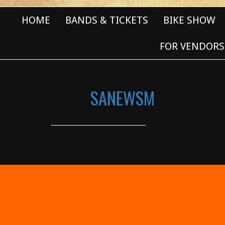
HOME
BANDS & TICKETS
BIKE SHOW
FOR VENDORS
SANEWSM