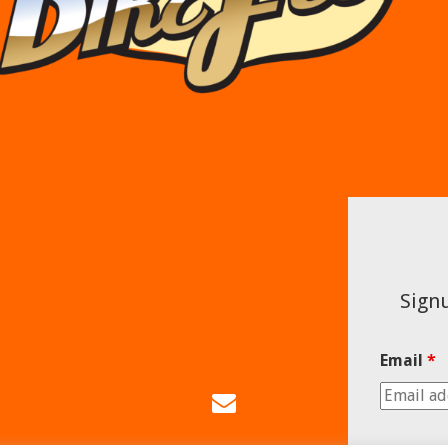
Signu
Email
*
Email
Us