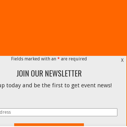
Fields marked with an
*
are required
X
JOIN OUR NEWSLETTER
p today and be the first to get event news!
Facebook
Instagram