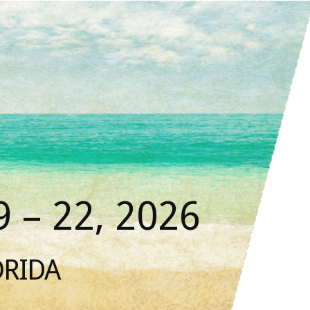
 – 22, 2026
ORIDA