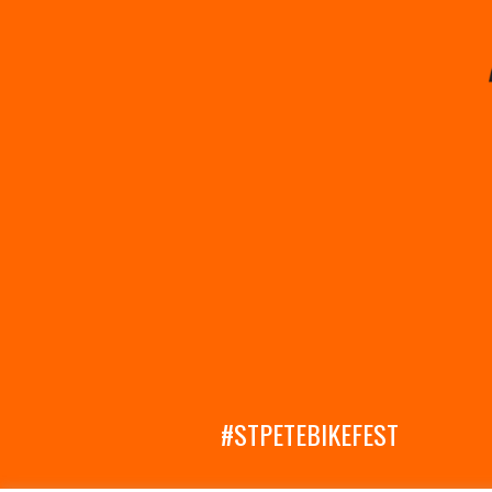
#STPETEBIKEFEST