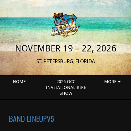
NOVEMBER 19 – 22, 2026
ST. PETERSBURG, FLORIDA
HOME
2026 OCC
MORE
INVITATIONAL BIKE
SHOW
BAND LINEUPV5