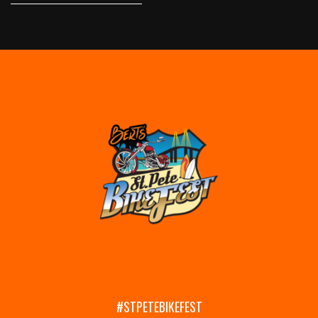
#STPETEBIKEFEST