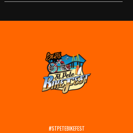
#STPETEBIKEFEST