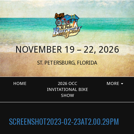
NOVEMBER 19 – 22, 2026
ST. PETERSBURG, FLORIDA
HOME
2026 OCC
MORE
INVITATIONAL BIKE
SHOW
SCREENSHOT2023-02-23AT2.00.29PM