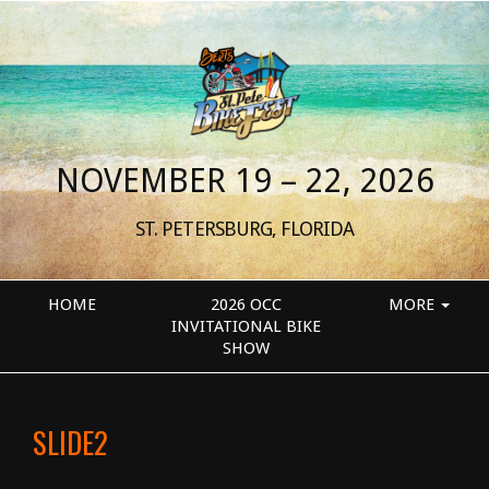
NOVEMBER 19 – 22, 2026
ST. PETERSBURG, FLORIDA
HOME
2026 OCC
MORE
INVITATIONAL BIKE
SHOW
SLIDE2