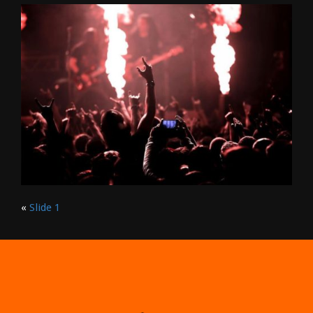
«
Slide 1