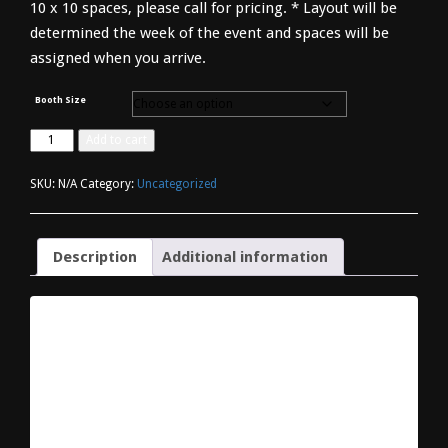
10 x 10 spaces, please call for pricing. * Layout will be
determined the week of the event and spaces will be
assigned when you arrive.
Booth Size
Vendor
Add to cart
Registration
quantity
SKU:
N/A
Category:
Uncategorized
Description
Additional information
DESCRIPTION
Please select the size of your booth and checkout to
complete your registration. Spaces are available in 10-
foot increments only [Frontage (width) x Depth]. Fees