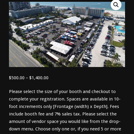
Price
$
500.00
–
$
1,400.00
range:
Please select the size of your booth and checkout to
$500.00
complete your registration. Spaces are available in 10-
through
foot increments only [Frontage (width) x Depth]. Fees
$1,400.00
include booth fee and 7% sales tax. Please select the
amount of vendor space you would like from the drop-
down menu. Choose only one or, if you need 5 or more