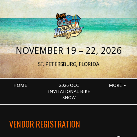
NOVEMBER 19 – 22, 2026
ST. PETERSBURG, FLORIDA
HOME
2026 OCC
MORE
INVITATIONAL BIKE
SHOW
VENDOR REGISTRATION