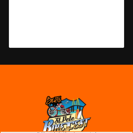
include booth fee and 7% sales tax. Please select the
amount of vendor space you would like from the drop-
down menu. Choose only one or, if you need 5 or more
10 x 10 spaces, please call for pricing. * Layout will be
determined the week of the event and spaces will be
assigned when you arrive.