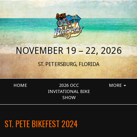
NOVEMBER 19 – 22, 2026
ST. PETERSBURG, FLORIDA
HOME
2026 OCC
MORE
INVITATIONAL BIKE
SHOW
ST. PETE BIKEFEST 2024