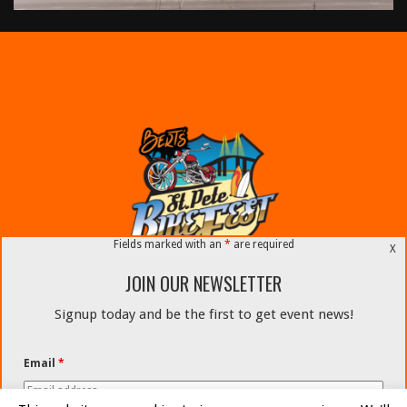
Fields marked with an
*
are required
X
JOIN OUR NEWSLETTER
Signup today and be the first to get event news!
#STPETEBIKEFEST
Email
*
Email