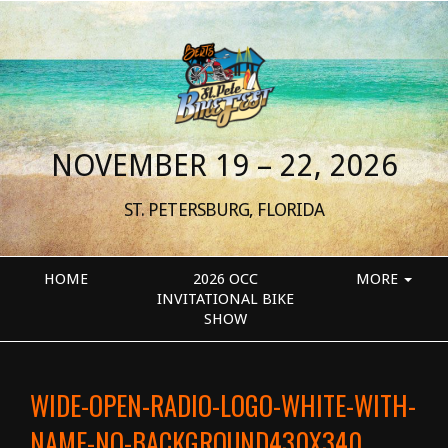
NOVEMBER 19 – 22, 2026
ST. PETERSBURG, FLORIDA
HOME
2026 OCC
MORE
INVITATIONAL BIKE
SHOW
WIDE-OPEN-RADIO-LOGO-WHITE-WITH-
NAME-NO-BACKGROUND430X340