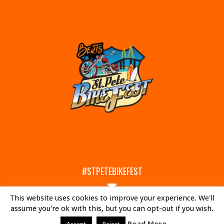
#STPETEBIKEFEST
Email
This website uses cookies to improve your experience. We'll
Us
Facebook
Instagram
assume you're ok with this, but you can opt-out if you wish.
© 2017-2026 OCC ROAD HOUSE & MUSEUM. ST. PETE BIKEFEST IS PROUDLY MANAGED