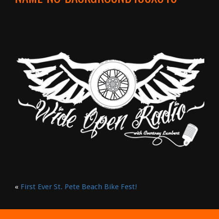
«
First Ever St. Pete Beach Bike Fest!