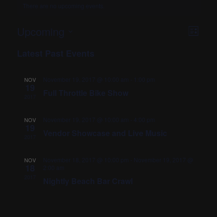
There are no upcoming events.
VIEWS
EVENT
Upcoming
List
VIEWS
Select
NAVIG
Latest Past Events
date.
NAVIG
November 19, 2017 @ 10:00 am
-
1:00 pm
NOV
19
Full Throttle Bike Show
2017
November 19, 2017 @ 10:00 am
-
4:00 pm
NOV
19
Vendor Showcase and Live Music
2017
November 18, 2017 @ 10:00 pm
-
November 19, 2017 @
NOV
18
2:00 am
2017
Nightly Beach Bar Crawl