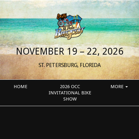
NOVEMBER 19 – 22, 2026
ST. PETERSBURG, FLORIDA
HOME
2026 OCC
MORE
INVITATIONAL BIKE
SHOW