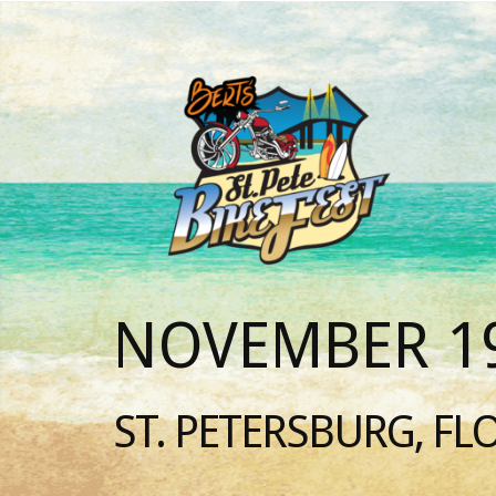
NOVEMBER 19
ST. PETERSBURG, FL