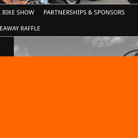
L BIKE SHOW
PARTNERSHIPS & SPONSORS
EAWAY RAFFLE