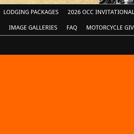
LODGING PACKAGES
2026 OCC INVITATIONA
IMAGE GALLERIES
FAQ
MOTORCYCLE GIV