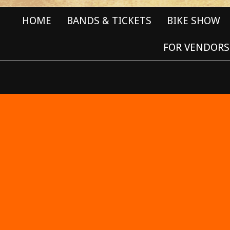
HOME
BANDS & TICKETS
BIKE SHOW
FOR VENDORS