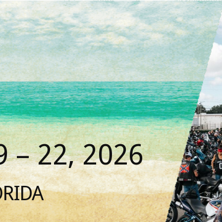
 – 22, 2026
ORIDA