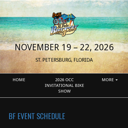
NOVEMBER 19 – 22, 2026
ST. PETERSBURG, FLORIDA
HOME
2026 OCC
MORE
INVITATIONAL BIKE
SHOW
BF EVENT SCHEDULE