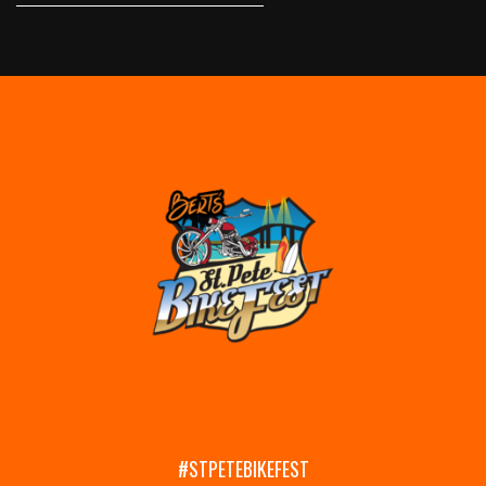
#STPETEBIKEFEST