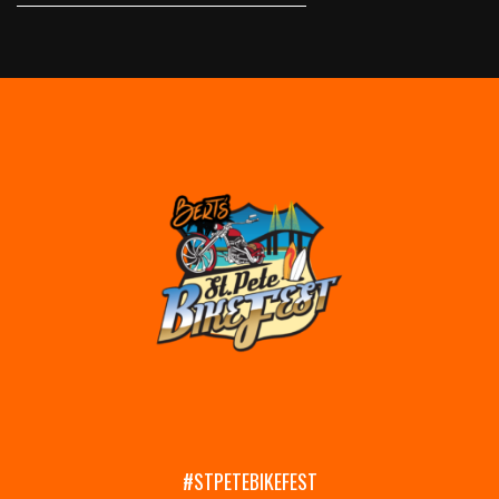
#STPETEBIKEFEST