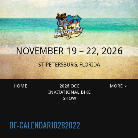
NOVEMBER 19 – 22, 2026
ST. PETERSBURG, FLORIDA
HOME
2026 OCC
MORE
INVITATIONAL BIKE
SHOW
BF-CALENDAR10282022