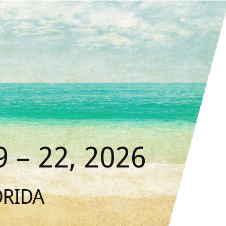
 – 22, 2026
ORIDA