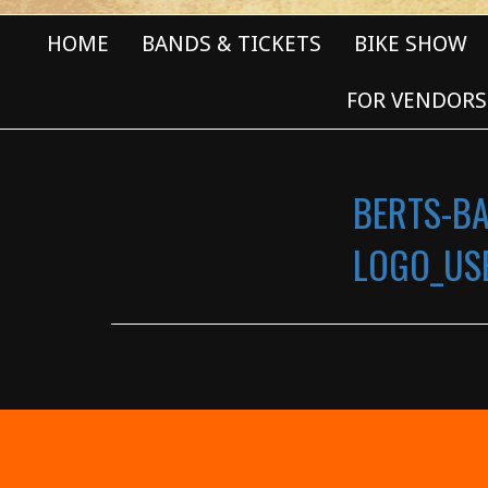
HOME
BANDS & TICKETS
BIKE SHOW
FOR VENDORS
BERTS-B
LOGO_USE