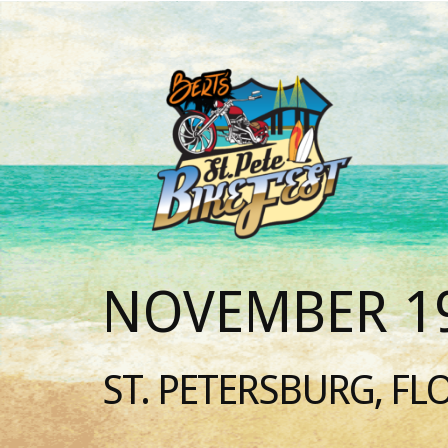
NOVEMBER 19
ST. PETERSBURG, FL