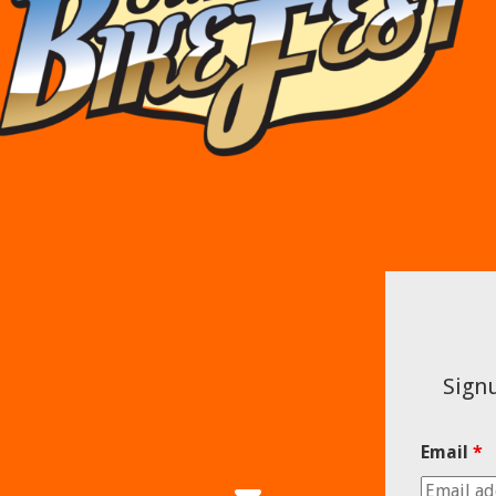
Signu
Email
*