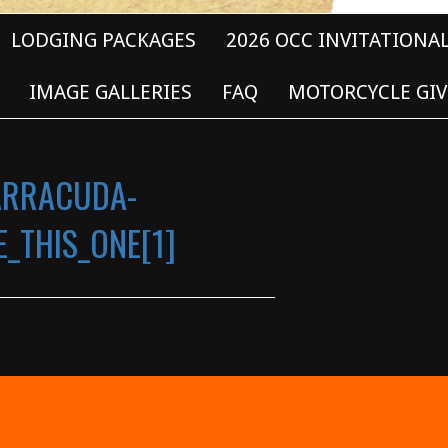
LODGING PACKAGES
2026 OCC INVITATIONA
IMAGE GALLERIES
FAQ
MOTORCYCLE GIV
ARRACUDA-
_THIS_ONE[1]