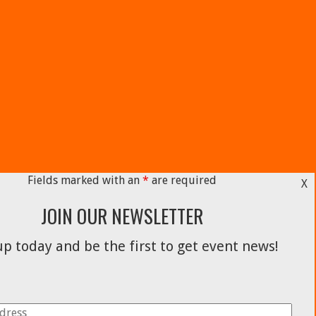
Fields marked with an
*
are required
X
JOIN OUR NEWSLETTER
p today and be the first to get event news!