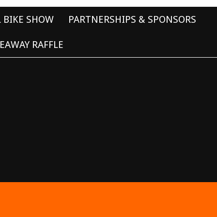
L BIKE SHOW
PARTNERSHIPS & SPONSORS
EAWAY RAFFLE