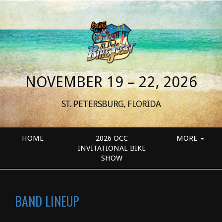
NOVEMBER 19 – 22, 2026
ST. PETERSBURG, FLORIDA
HOME
2026 OCC
MORE
INVITATIONAL BIKE
SHOW
BAND LINEUP