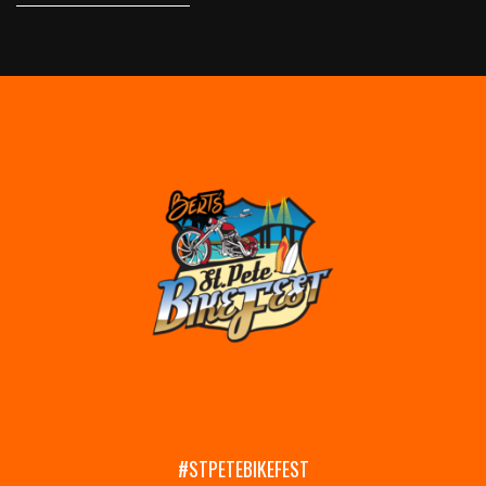
#STPETEBIKEFEST